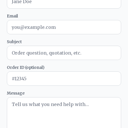
Email
Subject
Order ID (optional)
Message