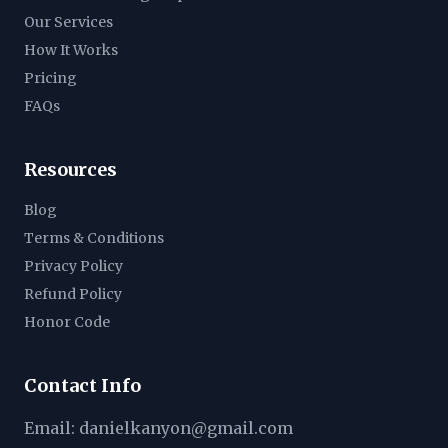
Our Services
How It Works
Pricing
FAQs
Resources
Blog
Terms & Conditions
Privacy Policy
Refund Policy
Honor Code
Contact Info
Email:
danielkanyon@gmail.com