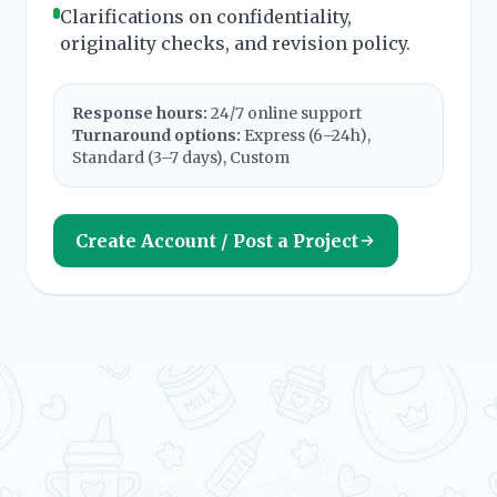
Clarifications on confidentiality,
originality checks, and revision policy.
Response hours:
24/7 online support
Turnaround options:
Express (6–24h),
Standard (3–7 days), Custom
Create Account / Post a Project