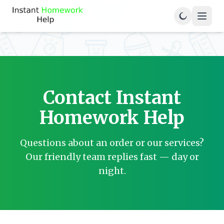
Contact Instant
Homework Help
Questions about an order or our services?
Our friendly team replies fast — day or
night.