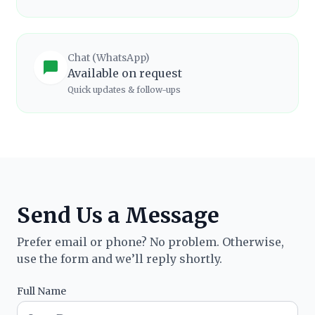
Chat (WhatsApp)
Available on request
Quick updates & follow-ups
Send Us a Message
Prefer email or phone? No problem. Otherwise,
use the form and we’ll reply shortly.
Full Name