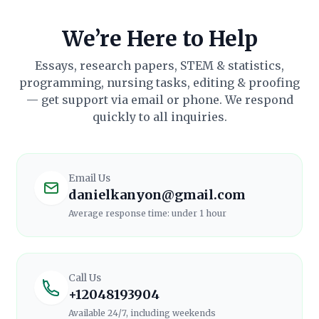
We’re Here to Help
Essays, research papers, STEM & statistics,
programming, nursing tasks, editing & proofing
— get support via email or phone. We respond
quickly to all inquiries.
Email Us
danielkanyon@gmail.com
Average response time:
under 1 hour
Call Us
+12048193904
Available 24/7, including weekends