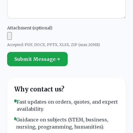
Attachment (optional)
Accepted: PDF, DOCX, PPTX, XLSX, ZIP (max 20MB)
Submit Message
Why contact us?
Fast updates on orders, quotes, and expert
availability.
Guidance on subjects (STEM, business,
nursing, programming, humanities).