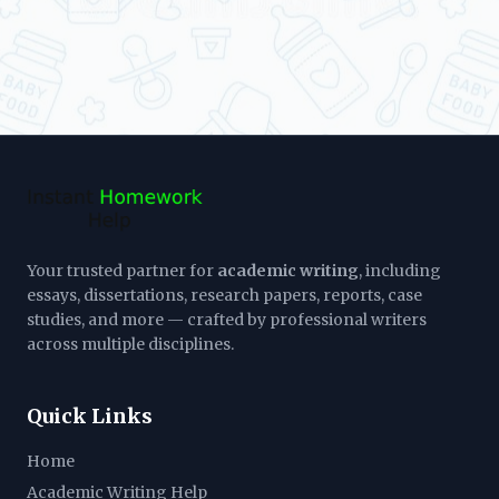
Your trusted partner for
academic writing
, including
essays, dissertations, research papers, reports, case
studies, and more — crafted by professional writers
across multiple disciplines.
Quick Links
Home
Academic Writing Help