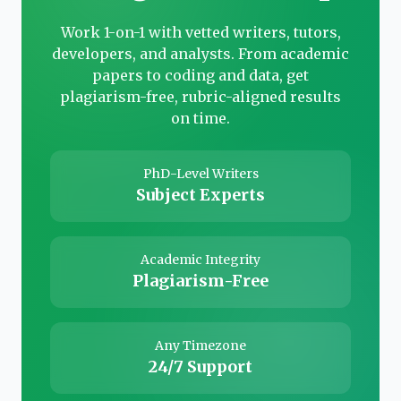
Work 1-on-1 with vetted writers, tutors,
developers, and analysts. From academic
papers to coding and data, get
plagiarism-free, rubric-aligned results
on time.
PhD-Level Writers
Subject Experts
Academic Integrity
Plagiarism-Free
Any Timezone
24/7 Support