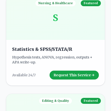
Nursing & Healthcare
Featured
S
Statistics & SPSS/STATA/R
Hypothesis tests, ANOVA, regression, outputs +
APA write-up.
Available 24/7
Request This Service
Editing & Quality
Featured