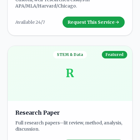
APA/MLA/Harvard/Chicago.
Available 24/7
Request This Service
STEM & Data
Featured
R
Research Paper
Full research papers—lit review, method, analysis,
discussion.