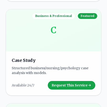
Business & Professional
Featured
C
Case Study
Structured business/nursing/psychology case
analysis with models.
Available 24/7
Request This Service