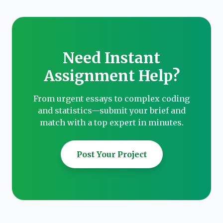
Need Instant
Assignment Help?
From urgent essays to complex coding
and statistics—submit your brief and
match with a top expert in minutes.
Post Your Project