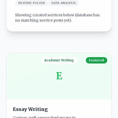
RESUME POLISH
DATA ANALYSIS
Showing curated services below (database has
no matching service posts yet).
Academic Writing
Featured
E
Essay Writing
Custom, well-researched essays in