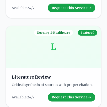
Available 24/7
Request This Service
Nursing & Healthcare
Featured
L
Literature Review
Critical synthesis of sources with proper citation.
Available 24/7
Request This Service