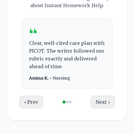
about Instant Homework Help.
Clear, well-cited care plan with
Rec
PICOT. The writer followed our
pro
rubric exactly and delivered
and
ahead of time.
the
Amina K. •
Nursing
Bria
‹ Prev
Next ›