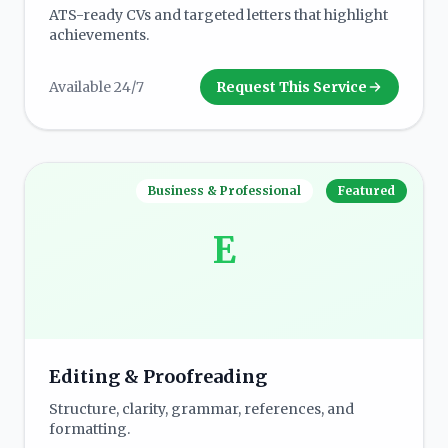
ATS-ready CVs and targeted letters that highlight
achievements.
Available 24/7
Request This Service
Business & Professional
Featured
E
Editing & Proofreading
Structure, clarity, grammar, references, and
formatting.