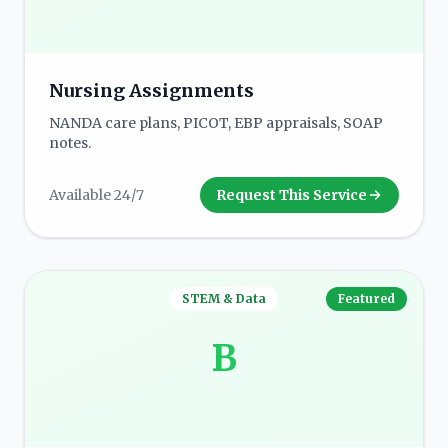
Nursing Assignments
NANDA care plans, PICOT, EBP appraisals, SOAP
notes.
Available 24/7
Request This Service
STEM & Data
Featured
B