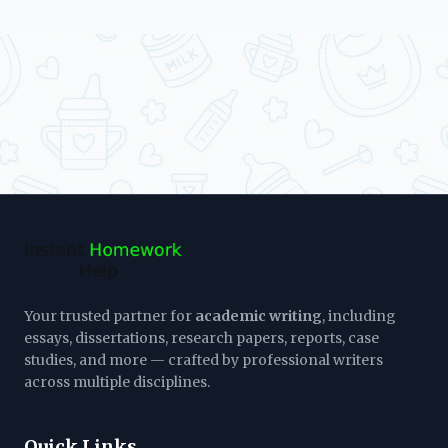
Your trusted partner for
academic writing
, including
essays, dissertations, research papers, reports, case
studies, and more — crafted by professional writers
across multiple disciplines.
Quick Links