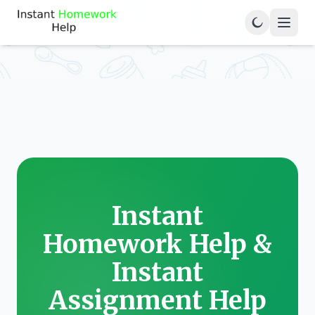
Instant
Homework Help &
Instant
Assignment Help