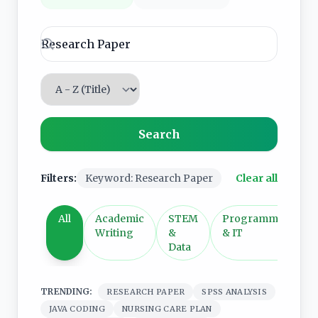
Sort services
Search
Filters:
Keyword: Research Paper
Clear all
All
Academic
STEM
Programming
Writing
&
& IT
Data
TRENDING:
RESEARCH PAPER
SPSS ANALYSIS
JAVA CODING
NURSING CARE PLAN