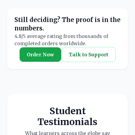
Still deciding? The proof is in the
numbers.
4.8/5 average rating from thousands of
completed orders worldwide.
Order Now
Talk to Support
Student
Testimonials
What learners across the globe say