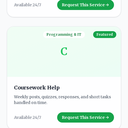
Available 24/7
Request This Service
Programming & IT
Featured
C
Coursework Help
Weekly posts, quizzes, responses, and short tasks
handled on time.
Available 24/7
Request This Service