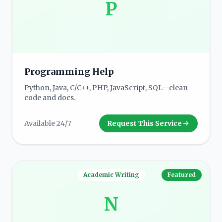
P
Programming Help
Python, Java, C/C++, PHP, JavaScript, SQL—clean
code and docs.
Available 24/7
Request This Service
Academic Writing
Featured
N