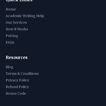
Home
Academic Writing Help
Our Services
How It Works
Pricing
FAQs
Resources
Blog
Terms & Conditions
Privacy Policy
Refund Policy
Honor Code