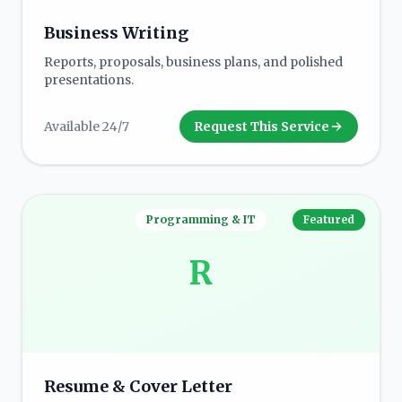
Business Writing
Reports, proposals, business plans, and polished
presentations.
Available 24/7
Request This Service
Programming & IT
Featured
R
Resume & Cover Letter