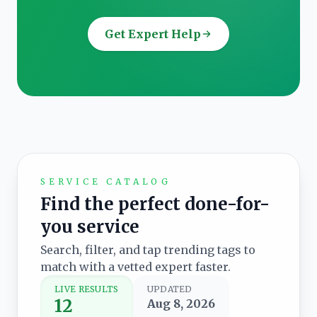
Get Expert Help
SERVICE CATALOG
Find the perfect done-for-
you service
Search, filter, and tap trending tags to
match with a vetted expert faster.
LIVE RESULTS
UPDATED
12
Aug 8, 2026