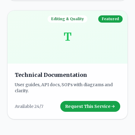
Editing & Quality
Featured
T
Technical Documentation
User guides, API docs, SOPs with diagrams and
clarity.
Available 24/7
Request This Service