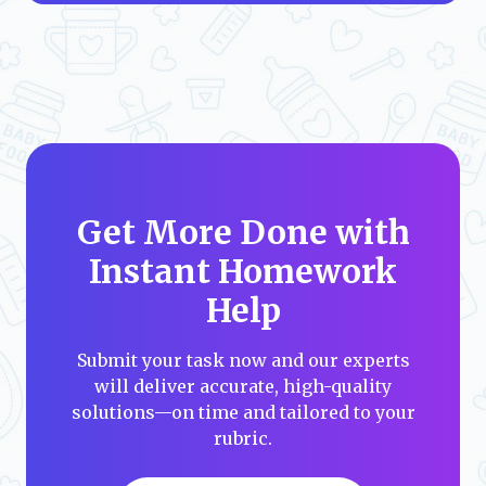
Get More Done with
Instant Homework
Help
Submit your task now and our experts
will deliver accurate, high-quality
solutions—on time and tailored to your
rubric.