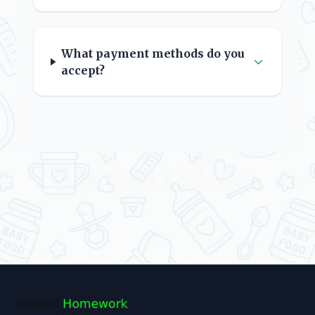
What payment methods do you
accept?