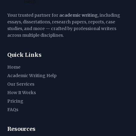
Your trusted partner for
academic writing
, including
essays, dissertations, research papers, reports, case
studies, and more — crafted by professional writers
across multiple disciplines.
Quick Links
Home
Academic Writing Help
Our Services
How It Works
Pricing
FAQs
Resources