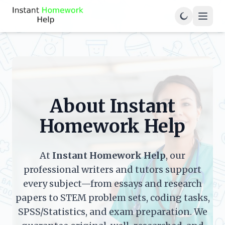
About Instant
Homework Help
At
Instant Homework Help
, our
professional writers and tutors support
every subject—from essays and research
papers to STEM problem sets, coding tasks,
SPSS/Statistics, and exam preparation. We