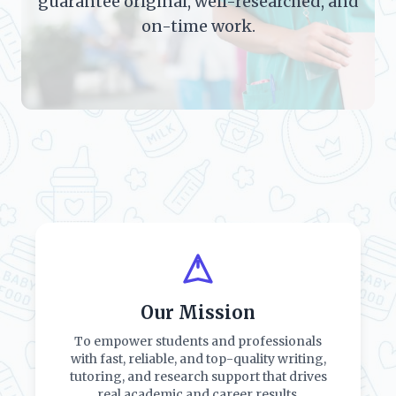
guarantee original, well-researched, and
on-time work.
Our Mission
To empower students and professionals
with fast, reliable, and top-quality writing,
tutoring, and research support that drives
real academic and career results.