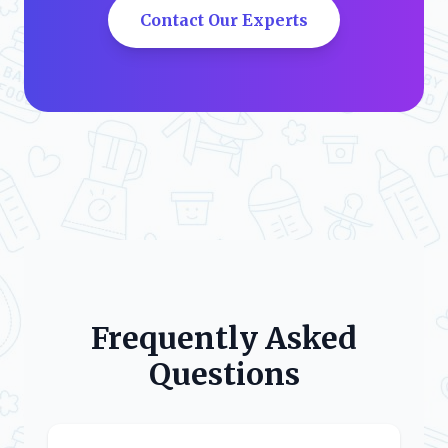
Contact Our Experts
Frequently Asked
Questions