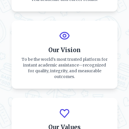
Our Vision
To be the world’s most trusted platform for
instant academic assistance—recognized
for quality, integrity, and measurable
outcomes.
Our Values