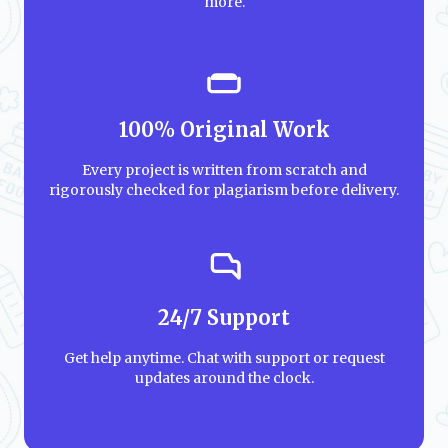
more.
100% Original Work
Every project is written from scratch and
rigorously checked for plagiarism before delivery.
24/7 Support
Get help anytime. Chat with support or request
updates around the clock.