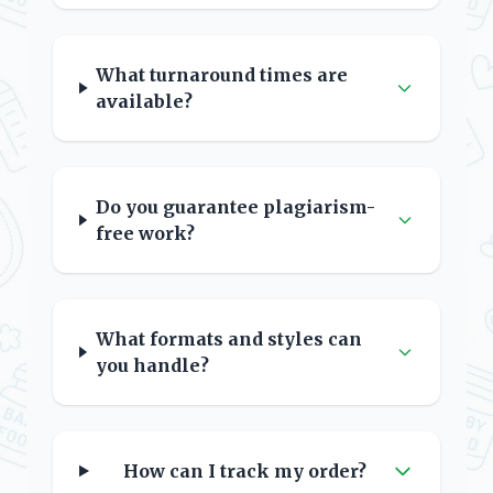
What turnaround times are
available?
Do you guarantee plagiarism-
free work?
What formats and styles can
you handle?
How can I track my order?