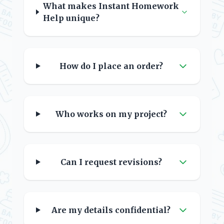
What makes Instant Homework
Help unique?
How do I place an order?
Who works on my project?
Can I request revisions?
Are my details confidential?