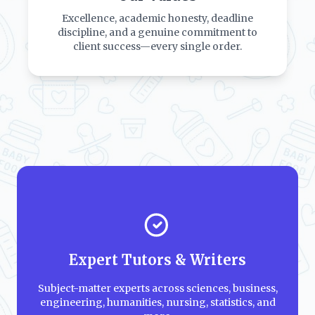
Excellence, academic honesty, deadline
discipline, and a genuine commitment to
client success—every single order.
Expert Tutors & Writers
Subject-matter experts across sciences, business,
engineering, humanities, nursing, statistics, and