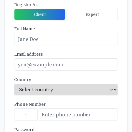
Register As
Client
Expert
Full Name
Email address
Country
Phone Number
Password