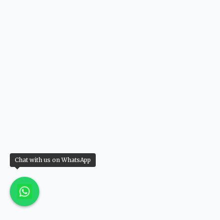
Chat with us on WhatsApp