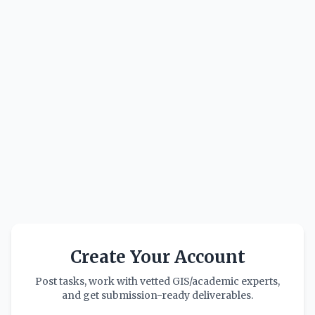
Create Your Account
Post tasks, work with vetted GIS/academic experts,
and get submission-ready deliverables.