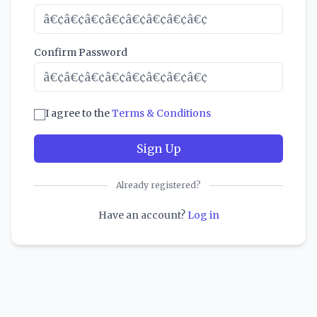
Confirm Password
I agree to the
Terms & Conditions
Sign Up
Already registered?
Have an account?
Log in