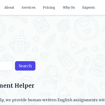
About
Services
Pricing
Why Us
Experts
Search
ment Helper
p, we provide human-written English assignments with 