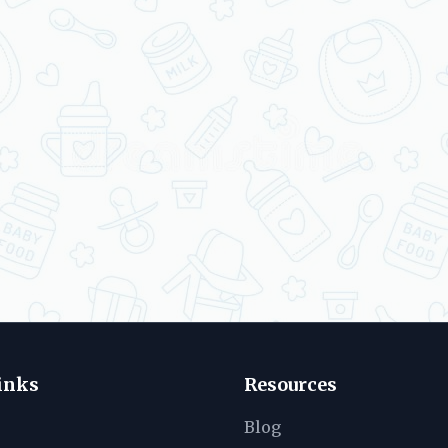
inks
Resources
Blog