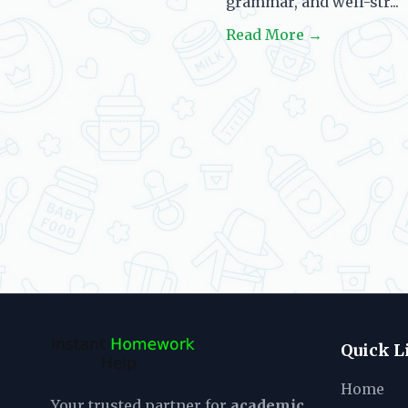
grammar, and well-str...
Read More →
Quick L
Home
Your trusted partner for
academic