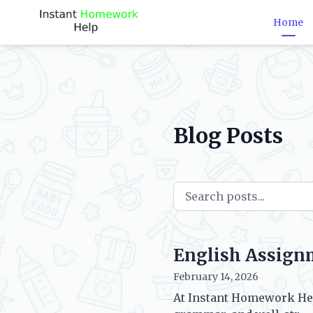
Home
Blog Posts
English Assign
February 14, 2026
At Instant Homework Hel