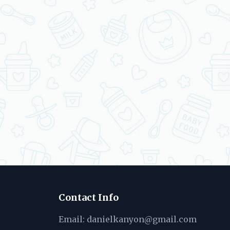
Contact Info
Email:
danielkanyon@gmail.com