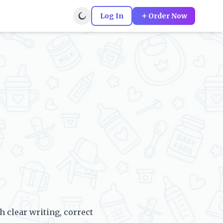
Log In
Order Now
clear writing, correct